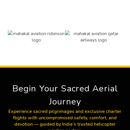
Begin Your Sacred Aerial
Journey
Experience sacred pilgrimages and exclusive charter
flights with uncompromised safety, comfort, and
devotion — guided by India’s trusted helicopter