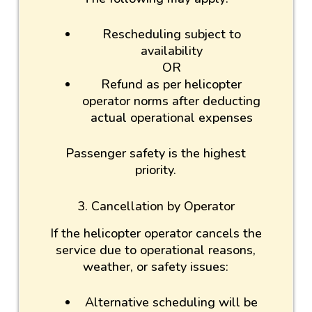
Rescheduling subject to
availability
OR
Refund as per helicopter
operator norms after deducting
actual operational expenses
Passenger safety is the highest
priority.
3. Cancellation by Operator
If the helicopter operator cancels the
service due to operational reasons,
weather, or safety issues:
Alternative scheduling will be