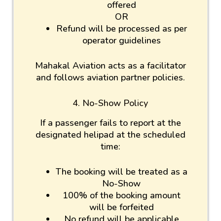
offered
OR
Refund will be processed as per
operator guidelines
Mahakal Aviation acts as a facilitator
and follows aviation partner policies.
4. No-Show Policy
If a passenger fails to report at the
designated helipad at the scheduled
time:
The booking will be treated as a
No-Show
100% of the booking amount
will be forfeited
No refund will be applicable