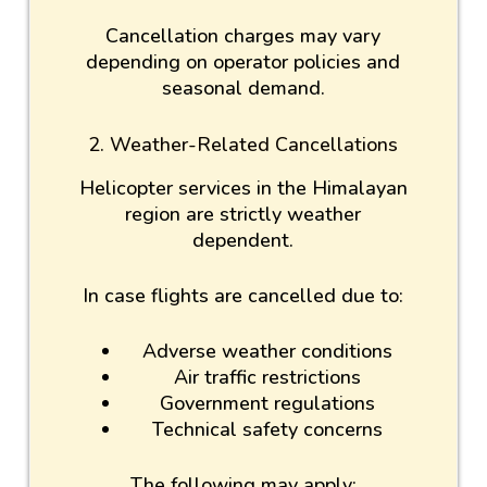
Cancellation charges may vary
depending on operator policies and
seasonal demand.
2. Weather-Related Cancellations
Helicopter services in the Himalayan
region are strictly weather
dependent.
In case flights are cancelled due to:
Adverse weather conditions
Air traffic restrictions
Government regulations
Technical safety concerns
The following may apply: