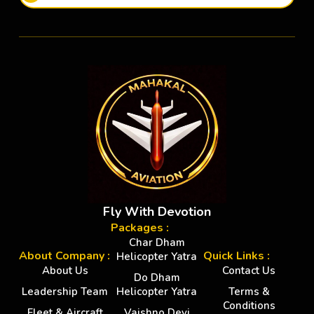
Fly With Devotion
Packages :
Char Dham
About Company :
Quick Links :
Helicopter Yatra
About Us
Contact Us
Do Dham
Leadership Team
Helicopter Yatra
Terms &
Conditions
Fleet & Aircraft
Vaishno Devi