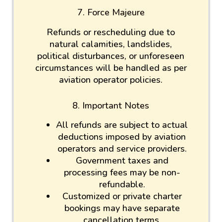
7. Force Majeure
Refunds or rescheduling due to
natural calamities, landslides,
political disturbances, or unforeseen
circumstances will be handled as per
aviation operator policies.
8. Important Notes
All refunds are subject to actual
deductions imposed by aviation
operators and service providers.
Government taxes and
processing fees may be non-
refundable.
Customized or private charter
bookings may have separate
cancellation terms.