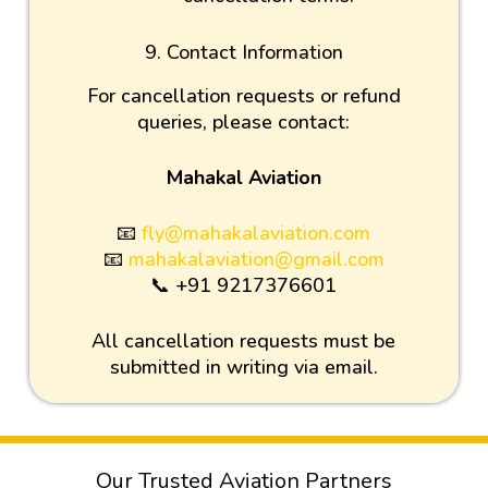
9. Contact Information
For cancellation requests or refund
queries, please contact:
Mahakal Aviation
📧
fly@mahakalaviation.com
📧
mahakalaviation@gmail.com
📞 +91 9217376601
All cancellation requests must be
submitted in writing via email.
Our Trusted Aviation Partners