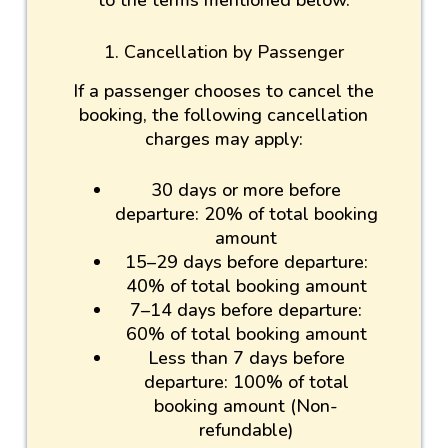
to the terms mentioned below.
1. Cancellation by Passenger
If a passenger chooses to cancel the
booking, the following cancellation
charges may apply:
30 days or more before
departure: 20% of total booking
amount
15–29 days before departure:
40% of total booking amount
7–14 days before departure:
60% of total booking amount
Less than 7 days before
departure: 100% of total
booking amount (Non-
refundable)