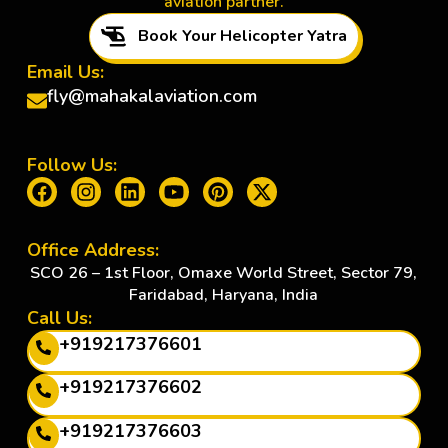
aviation partner.
Book Your Helicopter Yatra
Email Us:
fly@mahakalaviation.com
Follow Us:
Office Address:
SCO 26 – 1st Floor, Omaxe World Street, Sector 79,
Faridabad, Haryana, India
Call Us:
+919217376601
+919217376602
+919217376603