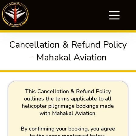
Cancellation & Refund Policy
– Mahakal Aviation
This Cancellation & Refund Policy
outlines the terms applicable to all
helicopter pilgrimage bookings made
with Mahakal Aviation.
By confirming your booking, you agree