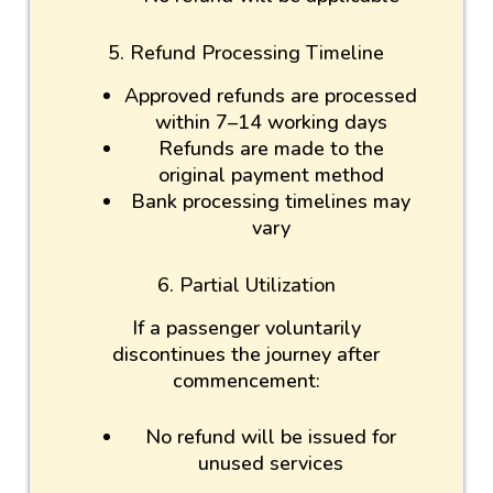
5. Refund Processing Timeline
Approved refunds are processed
within 7–14 working days
Refunds are made to the
original payment method
Bank processing timelines may
vary
6. Partial Utilization
If a passenger voluntarily
discontinues the journey after
commencement:
No refund will be issued for
unused services