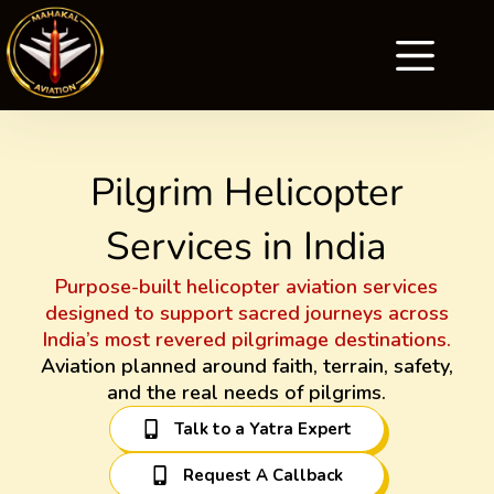
Pilgrim Helicopter
Services in India
Purpose-built helicopter aviation services
designed to support sacred journeys across
India’s most revered pilgrimage destinations.
Aviation planned around faith, terrain, safety,
and the real needs of pilgrims.
Talk to a Yatra Expert
Request A Callback