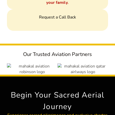
your family.
Request a Call Back
Our Trusted Aviation Partners
Begin Your Sacred Aerial
Journey