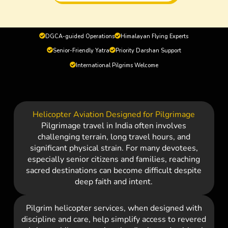
DGCA-guided Operations
Himalayan Flying Experts
Senior-Friendly Yatra
Priority Darshan Support
International Pilgrims Welcome
Helicopter Aviation Designed for Pilgrimage
Pilgrimage travel in India often involves
challenging terrain, long travel hours, and
significant physical strain. For many devotees,
especially senior citizens and families, reaching
sacred destinations can become difficult despite
deep faith and intent.
Pilgrim helicopter services, when designed with
discipline and care, help simplify access to revered