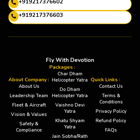
+919217376602
+919217376603
Fly With Devotion
Packages :
Char Dham
About Company :
Quick Links :
Helicopter Yatra
About Us
Contact Us
Do Dham
Leadership Team
Helicopter Yatra
Terms &
Conditions
Fleet & Aircraft
Vaishno Devi
Yatra
Privacy Policy
Vision & Values
Khatu Shyam
Refund Policy
Safety &
Yatra
Compliance
FAQs
Jain Sobha/Rath