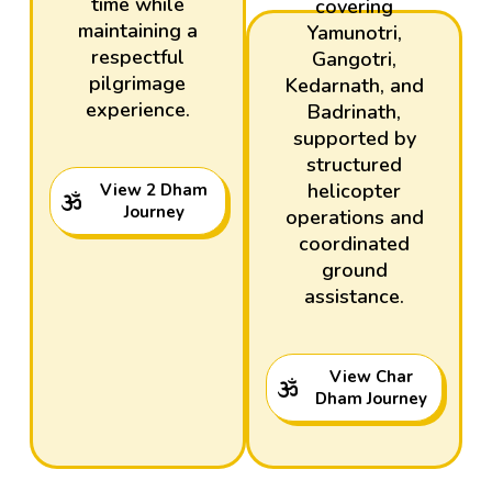
time while
covering
maintaining a
Yamunotri,
respectful
Gangotri,
pilgrimage
Kedarnath, and
experience.
Badrinath,
supported by
structured
helicopter
View 2 Dham
Journey
operations and
coordinated
ground
assistance.
View Char
Dham Journey