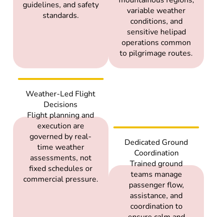
guidelines, and safety
variable weather
standards.
conditions, and
sensitive helipad
operations common
to pilgrimage routes.
Weather-Led Flight
Decisions
Flight planning and
execution are
governed by real-
Dedicated Ground
time weather
Coordination
assessments, not
Trained ground
fixed schedules or
teams manage
commercial pressure.
passenger flow,
assistance, and
coordination to
ensure calm and