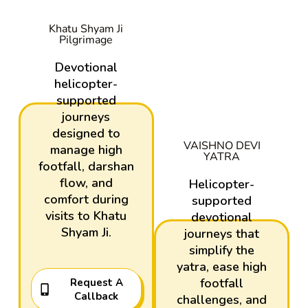
Khatu Shyam Ji
Pilgrimage
Devotional
helicopter-
supported
journeys
designed to
VAISHNO DEVI
manage high
YATRA
footfall, darshan
flow, and
Helicopter-
comfort during
supported
visits to Khatu
devotional
Shyam Ji.
journeys that
simplify the
yatra, ease high
footfall
Request A
Callback
challenges, and