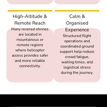
High-Altitude &
Calm &
Remote Reach
Organised
Many revered shrines
Experience
are located in
Structured flight
mountainous or
operations and
remote regions
coordinated ground
where helicopter
support help reduce
access provides safer
crowd fatigue,
and more reliable
waiting times, and
connectivity.
logistical stress
during the journey.