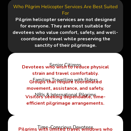
Who Pilgrim Helicopter Services Are Best Suited
For
Pilgrim helicopter services are not designed
for everyone. They are most suitable for
devotees who value comfort, safety, and well-
coordinated travel while preserving the
sanctity of their pilgrimage.
Senior Citizens
Devotees who wish to reduce physical
strain and travel comfortably.
Families Travelling with Elders
Groups that require coordinated
movement, assistance, and safety.
NRIs & International Pilgrims
Visitors seeking dependable, time-
efficient pilgrimage arrangements.
Time-Conscious Devotees
Pilgrims with limited travel windows who