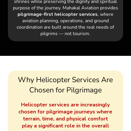
shrines while preserving the dignity and spiritual
purpose of the journey. Mahakal Aviation provides
pilgrimage-first helicopter services
, where
aviation planning, operations, and ground
coordination are built around the real needs of
pilgrims — not tourism.
Why Helicopter Services Are
Chosen for Pilgrimage
Helicopter services are increasingly
chosen for pilgrimage journeys where
terrain, time, and physical comfort
play a significant role in the overall