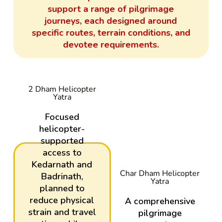
support a range of pilgrimage
journeys, each designed around
specific routes, terrain conditions, and
devotee requirements.
2 Dham Helicopter
Yatra
Focused
helicopter-
supported
access to
Kedarnath and
Char Dham Helicopter
Badrinath,
Yatra
planned to
reduce physical
A comprehensive
strain and travel
pilgrimage