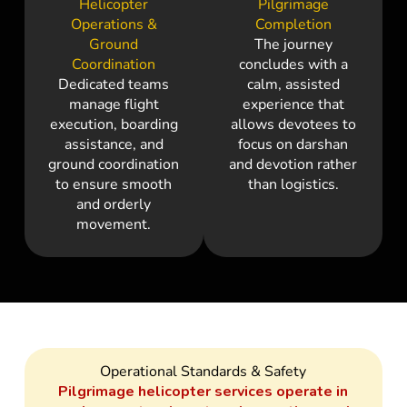
Helicopter
Pilgrimage
Operations &
Completion
Ground
The journey
Coordination
concludes with a
Dedicated teams
calm, assisted
manage flight
experience that
execution, boarding
allows devotees to
assistance, and
focus on darshan
ground coordination
and devotion rather
to ensure smooth
than logistics.
and orderly
movement.
Operational Standards & Safety
Pilgrimage helicopter services operate in