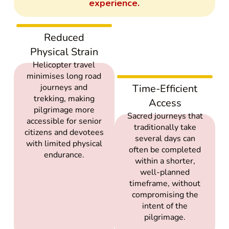
experience.
Reduced
Physical Strain
Helicopter travel
minimises long road
journeys and
Time-Efficient
trekking, making
Access
pilgrimage more
Sacred journeys that
accessible for senior
traditionally take
citizens and devotees
several days can
with limited physical
often be completed
endurance.
within a shorter,
well-planned
timeframe, without
compromising the
intent of the
pilgrimage.