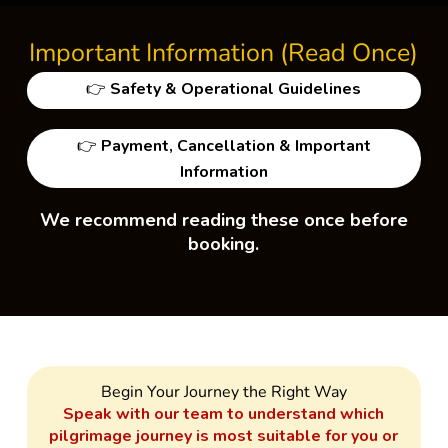
Important Information (Read Once)
👉
Safety & Operational Guidelines
👉
Payment, Cancellation & Important
Information
We recommend reading these once before
booking.
Begin Your Journey the Right Way
Speak with our team to understand which
pilgrimage journey is most suitable for you or