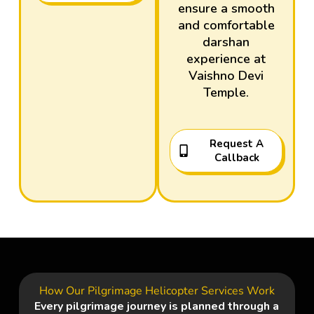
ensure a smooth
and comfortable
darshan
experience at
Vaishno Devi
Temple
.
Request A
Callback
How Our Pilgrimage Helicopter Services Work
Every pilgrimage journey is planned through a