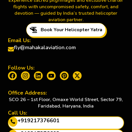
Experience sacred pilgrimages and exclusive charter
flights with uncompromised safety, comfort, and
devotion — guided by India’s trusted helicopter
aviation partner.
Book Your Helicopter Yatra
Email Us:
fly@mahakalaviation.com
Follow Us:
Office Address:
SCO 26 – 1st Floor, Omaxe World Street, Sector 79,
Faridabad, Haryana, India
Call Us:
+919217376601