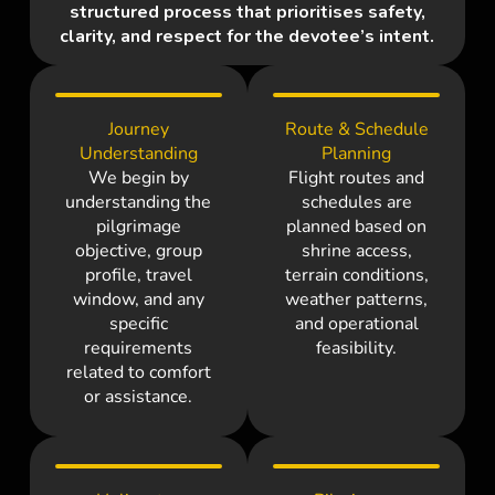
structured process that prioritises safety,
clarity, and respect for the devotee’s intent.
Journey
Route & Schedule
Understanding
Planning
We begin by
Flight routes and
understanding the
schedules are
pilgrimage
planned based on
objective, group
shrine access,
profile, travel
terrain conditions,
window, and any
weather patterns,
specific
and operational
requirements
feasibility.
related to comfort
or assistance.