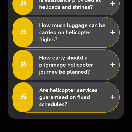
helipads and shrines?
How much luggage can be
carried on helicopter
flights?
How early should a
pilgrimage helicopter
journey be planned?
Are helicopter services
guaranteed on fixed
schedules?