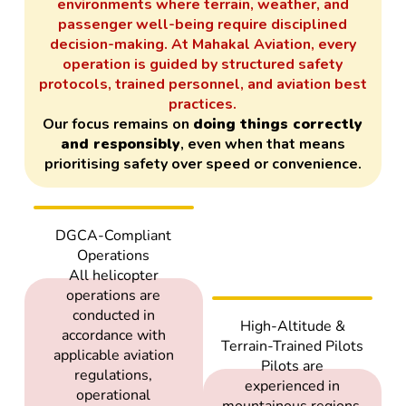
environments where terrain, weather, and
passenger well-being require disciplined
decision-making. At Mahakal Aviation, every
operation is guided by structured safety
protocols, trained personnel, and aviation best
practices.
Our focus remains on
doing things correctly
and responsibly
, even when that means
prioritising safety over speed or convenience.
DGCA-Compliant
Operations
All helicopter
operations are
conducted in
High-Altitude &
accordance with
Terrain-Trained Pilots
applicable aviation
Pilots are
regulations,
experienced in
operational
mountainous regions,