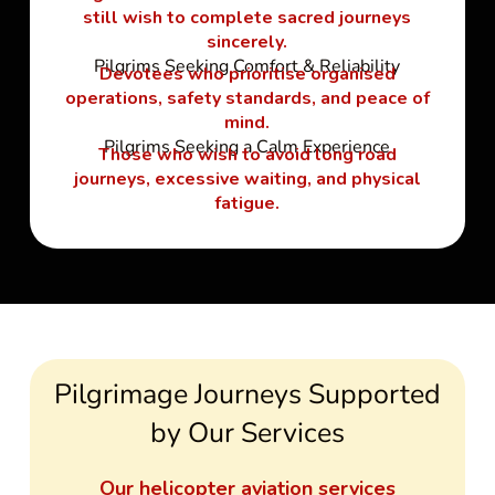
still wish to complete sacred journeys
sincerely.
Pilgrims Seeking Comfort & Reliability
Devotees who prioritise organised
operations, safety standards, and peace of
mind.
Pilgrims Seeking a Calm Experience
Those who wish to avoid long road
journeys, excessive waiting, and physical
fatigue.
Pilgrimage Journeys Supported
by Our Services
Our helicopter aviation services