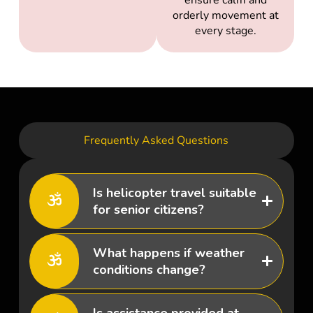
orderly movement at
every stage.
Frequently Asked Questions
Is helicopter travel suitable
for senior citizens?
What happens if weather
conditions change?
Is assistance provided at