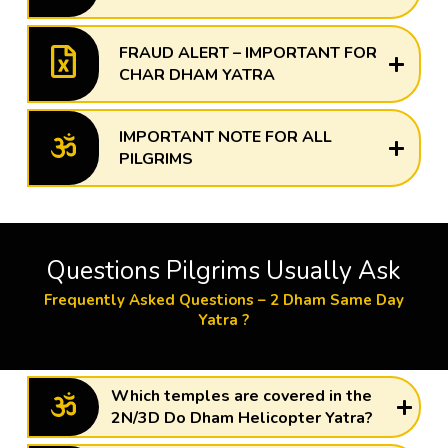
FRAUD ALERT – IMPORTANT FOR
CHAR DHAM YATRA
IMPORTANT NOTE FOR ALL
PILGRIMS
Questions Pilgrims Usually Ask
Frequently Asked Questions – 2 Dham Same Day
Yatra ?
Which temples are covered in the
2N/3D Do Dham Helicopter Yatra?