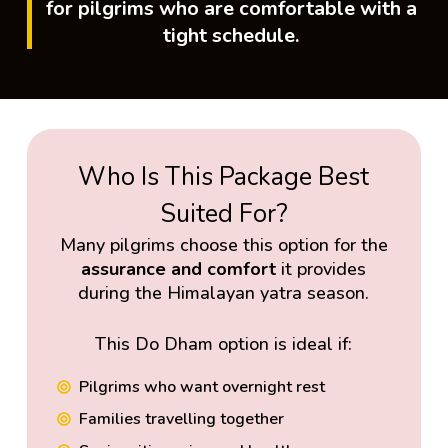
for pilgrims who are comfortable with a
tight schedule.
Who Is This Package Best
Suited For?
Many pilgrims choose this option for the
assurance and comfort
it provides
during the Himalayan yatra season.
This Do Dham option is ideal if:
Pilgrims who want overnight rest
Families travelling together