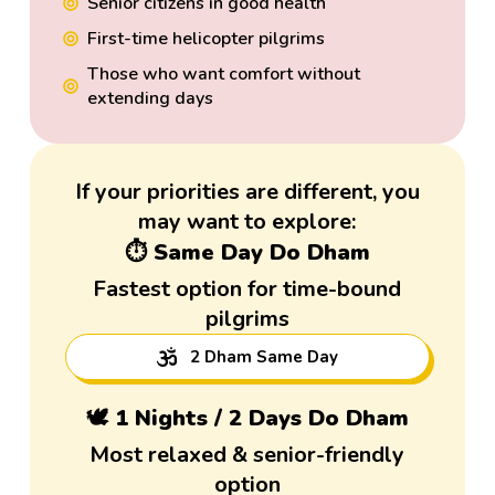
Senior citizens in good health
First-time helicopter pilgrims
Those who want comfort without
extending days
If your priorities are different, you
may want to explore:
⏱️ Same Day Do Dham
Fastest option for time-bound
pilgrims
2 Dham Same Day
🕊️ 1 Nights / 2 Days Do Dham
Most relaxed & senior-friendly
option