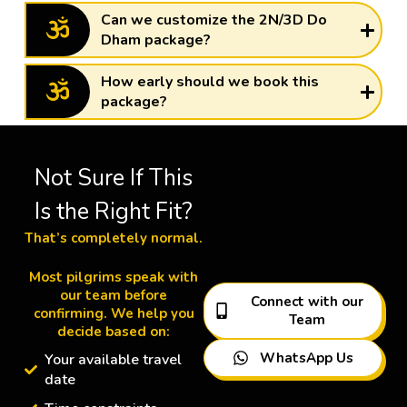
Can we customize the 2N/3D Do
Dham package?
How early should we book this
package?
Not Sure If This
Is the Right Fit?
That’s completely normal.
Most pilgrims speak with
our team before
Connect with our
confirming. We help you
Team
decide based on:
WhatsApp Us
Your available travel
date