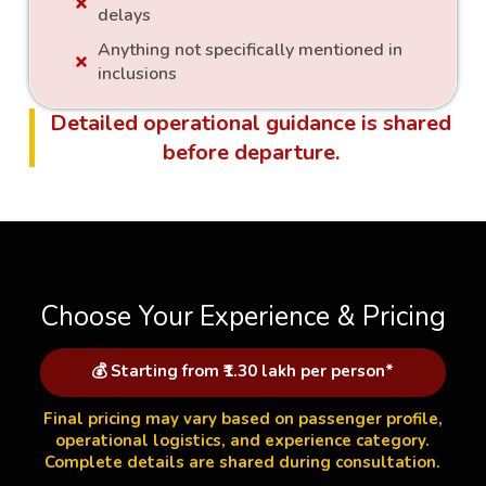
delays
Anything not specifically mentioned in
inclusions
Detailed operational guidance is shared
before departure.
Choose Your Experience & Pricing
💰 Starting from ₹1.30 lakh per person*
Final pricing may vary based on passenger profile,
operational logistics, and experience category.
Complete details are shared during consultation.