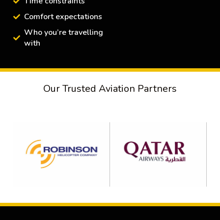
Time constraints
Comfort expectations
Who you’re travelling
with
Our Trusted Aviation Partners