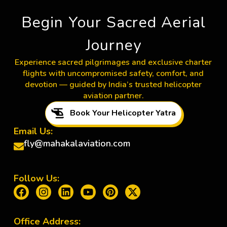
Begin Your Sacred Aerial
Journey
Experience sacred pilgrimages and exclusive charter
flights with uncompromised safety, comfort, and
devotion — guided by India’s trusted helicopter
aviation partner.
Book Your Helicopter Yatra
Email Us:
fly@mahakalaviation.com
Follow Us:
Office Address: