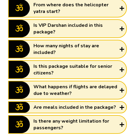
From where does the helicopter
yatra start?
Is VIP Darshan included in this
package?
How many nights of stay are
included?
Is this package suitable for senior
citizens?
What happens if flights are delayed
due to weather?
Are meals included in the package?
Is there any weight limitation for
passengers?