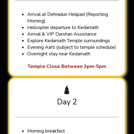
Arrival at Dehradun Helipad (Reporting
Morning)
Helicopter departure to Kedarnath
Arrival & VIP Darshan Assistance
Explore Kedarnath Temple surroundings
Evening Aarti (subject to temple schedule)
Overnight stay near Kedarnath
Temple Close Between 3pm-5pm
🛕
Day 2
Morning breakfast