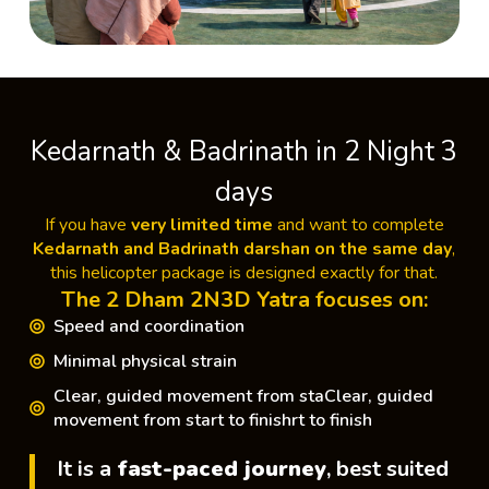
Kedarnath & Badrinath in 2 Night 3
days
If you have
very limited time
and want to complete
Kedarnath and Badrinath darshan on the same day
,
this helicopter package is designed exactly for that.
The 2 Dham 2N3D Yatra focuses on:
Speed and coordination
Minimal physical strain
Clear, guided movement from staClear, guided
movement from start to finishrt to finish
It is a
fast-paced journey
, best suited