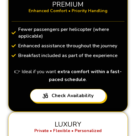
PREMIUM
Enhanced Comfort • Priority Handling
Fewer passengers per helicopter (where
applicable)
Enhanced assistance throughout the journey
Breakfast included as part of the experience
👉 Ideal if you want
extra comfort within a fast-
paced schedule
.
Check Availability
LUXURY
Private • Flexible • Personalized