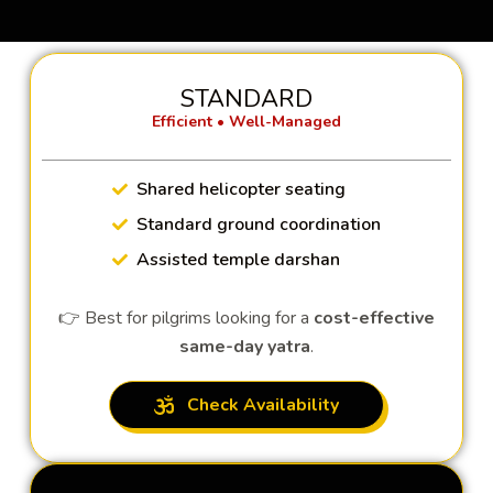
STANDARD
Efficient • Well-Managed
Shared helicopter seating
Standard ground coordination
Assisted temple darshan
👉 Best for pilgrims looking for a
cost-effective
same-day yatra
.
Check Availability