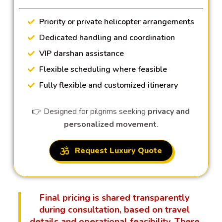
Priority or private helicopter arrangements
Dedicated handling and coordination
VIP darshan assistance
Flexible scheduling where feasible
Fully flexible and customized itinerary
👉 Designed for pilgrims seeking
privacy and
personalized movement
.
Request Luxury Quote
Final pricing is shared transparently
during consultation, based on travel
details and operational feasibility. There