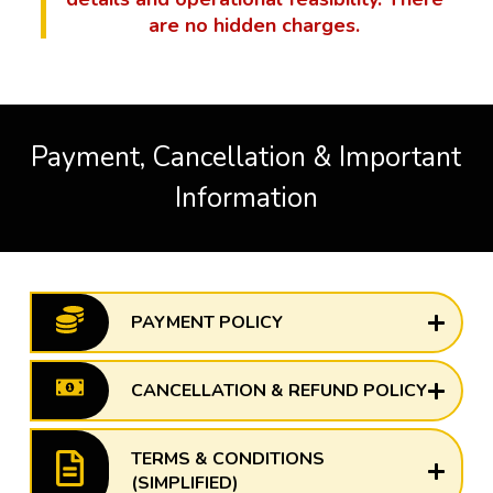
are no hidden charges.
Payment, Cancellation & Important
Information
PAYMENT POLICY
CANCELLATION & REFUND POLICY
TERMS & CONDITIONS
(SIMPLIFIED)