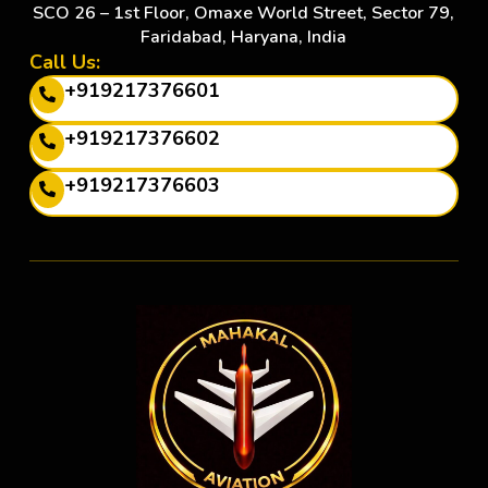
SCO 26 – 1st Floor, Omaxe World Street, Sector 79,
Faridabad, Haryana, India
Call Us:
+919217376601
+919217376602
+919217376603