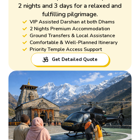
2 nights and 3 days for a relaxed and
fulfilling pilgrimage.
VIP Assisted Darshan at both Dhams
2 Nights Premium Accommodation
Ground Transfers & Local Assistance
Comfortable & Well-Planned Itinerary
Priority Temple Access Support
Get Detailed Quote