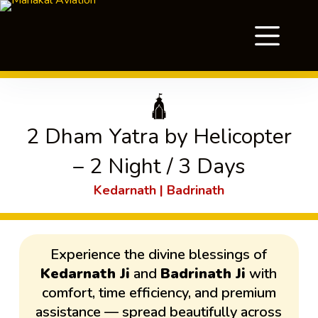
🛕
2 Dham Yatra by Helicopter
– 2 Night / 3 Days
Kedarnath | Badrinath
Experience the divine blessings of
Kedarnath Ji
and
Badrinath Ji
with
comfort, time efficiency, and premium
assistance — spread beautifully across