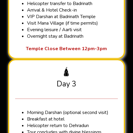
Helicopter transfer to Badrinath
Arrival & Hotel Check-in
VIP Darshan at Badrinath Temple
Visit Mana Village (if time permits)
Evening leisure / Aarti visit
Overnight stay at Badrinath
Temple Close Between 12pm-3pm
🛕
Day 3
Morning Darshan (optional second visit)
Breakfast at hotel
Helicopter return to Dehradun
Tour concludes with divine blessings