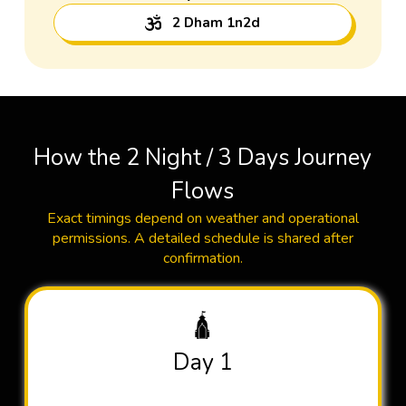
2 Dham 1n2d
How the 2 Night / 3 Days Journey
Flows
Exact timings depend on weather and operational
permissions. A detailed schedule is shared after
confirmation.
🛕
Day 1