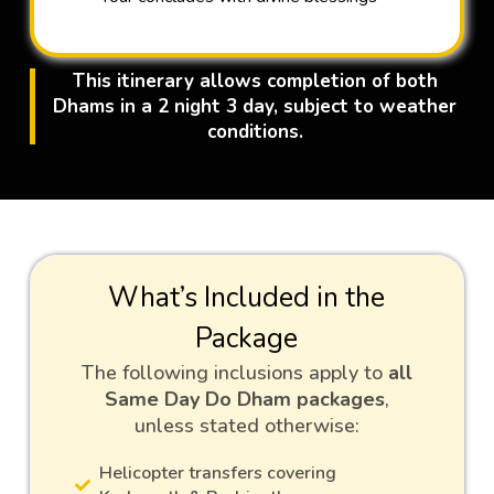
This itinerary allows completion of both
Dhams in a 2 night 3 day, subject to weather
conditions.
What’s Included in the
Package
The following inclusions apply to
all
Same Day Do Dham packages
,
unless stated otherwise:
Helicopter transfers covering