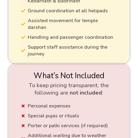
Kedarnath & Badrinath
Ground coordination at all helipads
Assisted movement for temple
darshan
Handling and passenger coordination
Support staff assistance during the
journey
What’s Not Included
To keep pricing transparent, the
following are
not included
:
Personal expenses
Special pujas or rituals
Porter or palki services (if required)
Additional waiting due to weather