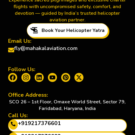
Experience sacred pilgrimages and exclusive charter
flights with uncompromised safety, comfort, and
devotion — guided by India’s trusted helicopter
aviation partner.
Book Your Helicopter Yatra
Email Us:
fly@mahakalaviation.com
Follow Us:
Office Address:
SCO 26 – 1st Floor, Omaxe World Street, Sector 79,
Faridabad, Haryana, India
Call Us:
+919217376601