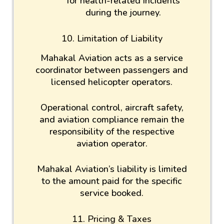
for health-related incidents
during the journey.
10. Limitation of Liability
Mahakal Aviation acts as a service
coordinator between passengers and
licensed helicopter operators.
Operational control, aircraft safety,
and aviation compliance remain the
responsibility of the respective
aviation operator.
Mahakal Aviation’s liability is limited
to the amount paid for the specific
service booked.
11. Pricing & Taxes