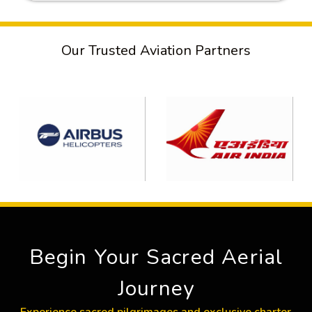
Our Trusted Aviation Partners
Begin Your Sacred Aerial
Journey