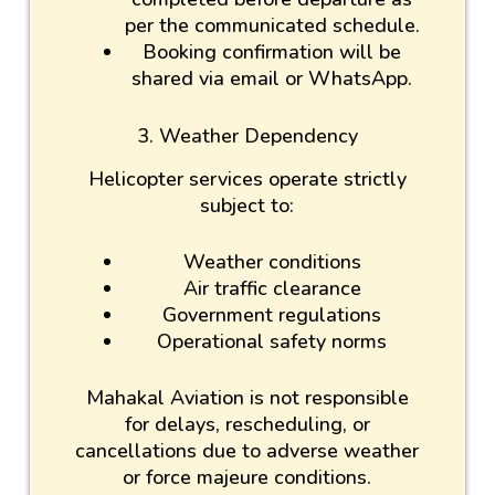
per the communicated schedule.
Booking confirmation will be
shared via email or WhatsApp.
3. Weather Dependency
Helicopter services operate strictly
subject to:
Weather conditions
Air traffic clearance
Government regulations
Operational safety norms
Mahakal Aviation is not responsible
for delays, rescheduling, or
cancellations due to adverse weather
or force majeure conditions.