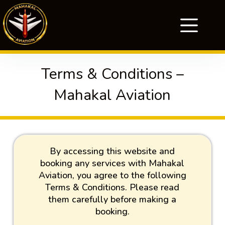
Terms & Conditions –
Mahakal Aviation
By accessing this website and
booking any services with Mahakal
Aviation, you agree to the following
Terms & Conditions. Please read
them carefully before making a
booking.