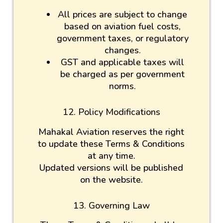
All prices are subject to change
based on aviation fuel costs,
government taxes, or regulatory
changes.
GST and applicable taxes will
be charged as per government
norms.
12. Policy Modifications
Mahakal Aviation reserves the right
to update these Terms & Conditions
at any time.
Updated versions will be published
on the website.
13. Governing Law