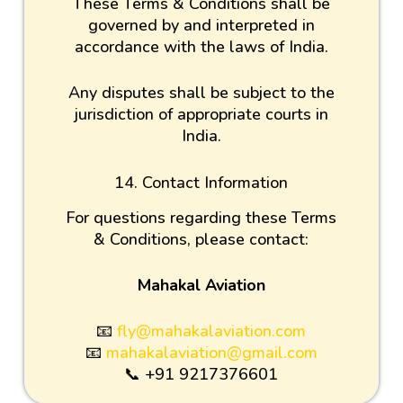
These Terms & Conditions shall be
governed by and interpreted in
accordance with the laws of India.
Any disputes shall be subject to the
jurisdiction of appropriate courts in
India.
14. Contact Information
For questions regarding these Terms
& Conditions, please contact:
Mahakal Aviation
📧
fly@mahakalaviation.com
📧
mahakalaviation@gmail.com
📞 +91 9217376601