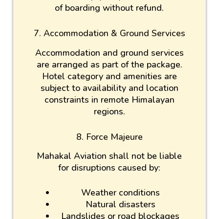
of boarding without refund.
7. Accommodation & Ground Services
Accommodation and ground services
are arranged as part of the package.
Hotel category and amenities are
subject to availability and location
constraints in remote Himalayan
regions.
8. Force Majeure
Mahakal Aviation shall not be liable
for disruptions caused by:
Weather conditions
Natural disasters
Landslides or road blockages