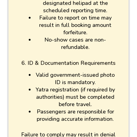
designated helipad at the
scheduled reporting time.
Failure to report on time may
result in full booking amount
forfeiture.
No-show cases are non-
refundable.
6. ID & Documentation Requirements
Valid government-issued photo
ID is mandatory.
Yatra registration (if required by
authorities) must be completed
before travel.
Passengers are responsible for
providing accurate information.
Failure to comply may result in denial