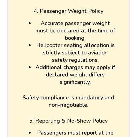
4. Passenger Weight Policy
Accurate passenger weight
must be declared at the time of
booking.
Helicopter seating allocation is
strictly subject to aviation
safety regulations.
Additional charges may apply if
declared weight differs
significantly.
Safety compliance is mandatory and
non-negotiable.
5. Reporting & No-Show Policy
Passengers must report at the