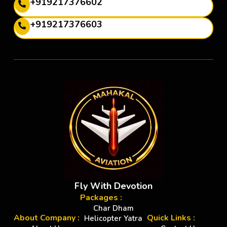
+919217376602
+919217376603
Fly With Devotion
Packages :
Char Dham
About Company :
Quick Links :
Helicopter Yatra