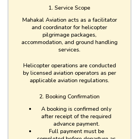
1. Service Scope
Mahakal Aviation acts as a facilitator
and coordinator for helicopter
pilgrimage packages,
accommodation, and ground handling
services.
Helicopter operations are conducted
by licensed aviation operators as per
applicable aviation regulations.
2. Booking Confirmation
A booking is confirmed only
after receipt of the required
advance payment.
Full payment must be
completed before departure as