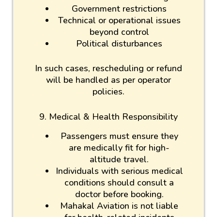
Government restrictions
Technical or operational issues
beyond control
Political disturbances
In such cases, rescheduling or refund
will be handled as per operator
policies.
9. Medical & Health Responsibility
Passengers must ensure they
are medically fit for high-
altitude travel.
Individuals with serious medical
conditions should consult a
doctor before booking.
Mahakal Aviation is not liable