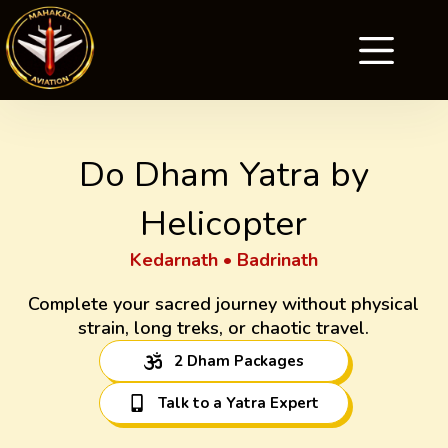
Do Dham Yatra by
Helicopter
Kedarnath • Badrinath
Complete your sacred journey without physical
strain, long treks, or chaotic travel.
2 Dham Packages
Talk to a Yatra Expert