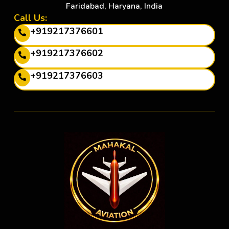
Faridabad, Haryana, India
Call Us:
+919217376601
+919217376602
+919217376603