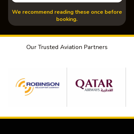
We recommend reading these once before
booking.
Our Trusted Aviation Partners