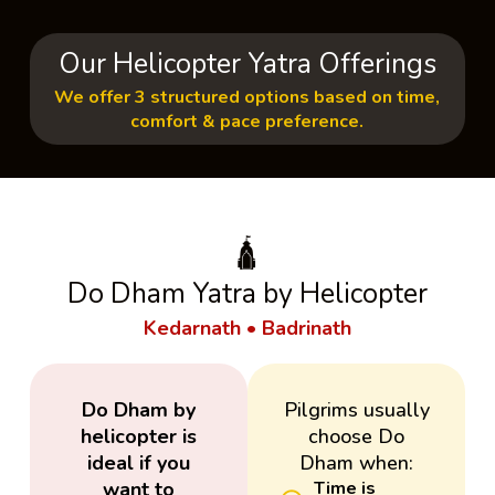
Our Helicopter Yatra Offerings
We offer 3 structured options based on time,
comfort & pace preference.
🛕
Do Dham Yatra by Helicopter
Kedarnath • Badrinath
Do Dham by
Pilgrims usually
helicopter is
choose Do
ideal if you
Dham when:
want to
Time is