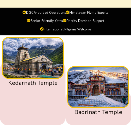
DGCA-guided Operations
Himalayan Flying Experts
Senior-Friendly Yatra
Priority Darshan Support
International Pilgrims Welcome
Kedarnath Temple
Badrinath Temple