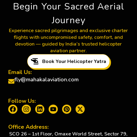
Begin Your Sacred Aerial
Journey
Experience sacred pilgrimages and exclusive charter
flights with uncompromised safety, comfort, and
devotion — guided by India’s trusted helicopter
aviation partner.
Book Your Helicopter Yatra
Email Us:
fly@mahakalaviation.com
Follow Us:
Office Address:
SCO 26 – 1st Floor, Omaxe World Street, Sector 79,