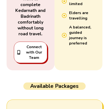
limited
complete
Kedarnath and
Elders are
Badrinath
travelling
comfortably
A balanced,
without long
guided
road travel.
journey is
preferred
Connect
with Our
Team
Available Packages