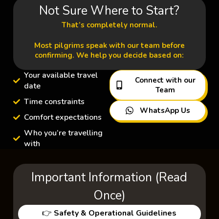
Not Sure Where to Start?
That’s completely normal.
Most pilgrims speak with our team before
confirming. We help you decide based on:
Your available travel
Connect with our
date
Team
Time constraints
WhatsApp Us
Comfort expectations
Who you’re travelling
with
Important Information (Read
Once)
👉
Safety & Operational Guidelines