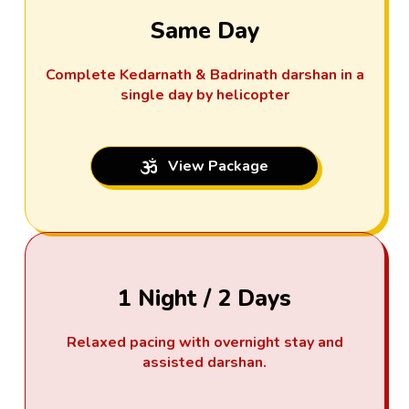
Same Day
Complete Kedarnath & Badrinath darshan in a
single day by helicopter
View Package
1 Night / 2 Days
Relaxed pacing with overnight stay and
assisted darshan.