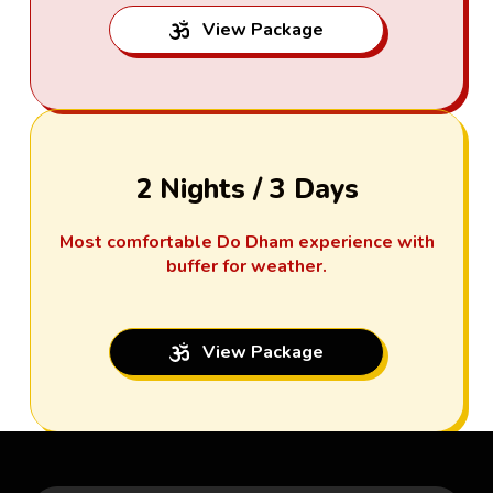
View Package
2 Nights / 3 Days
Most comfortable Do Dham experience with
buffer for weather.
View Package