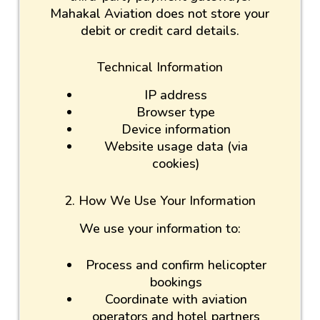
Mahakal Aviation does not store your
debit or credit card details.
Technical Information
IP address
Browser type
Device information
Website usage data (via
cookies)
2. How We Use Your Information
We use your information to:
Process and confirm helicopter
bookings
Coordinate with aviation
operators and hotel partners