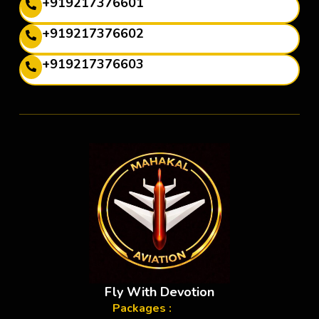
+919217376601
+919217376602
+919217376603
Fly With Devotion
Packages :