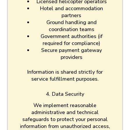
Licensed helicopter operators
Hotel and accommodation
partners
Ground handling and
coordination teams
Government authorities (if
required for compliance)
Secure payment gateway
providers
Information is shared strictly for
service fulfillment purposes.
4. Data Security
We implement reasonable
administrative and technical
safeguards to protect your personal
information from unauthorized access,