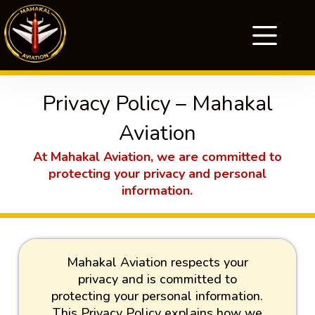
Privacy Policy – Mahakal
Aviation
At Mahakal Aviation, we are committed to
protecting your privacy and personal
information.
Mahakal Aviation respects your
privacy and is committed to
protecting your personal information.
This Privacy Policy explains how we