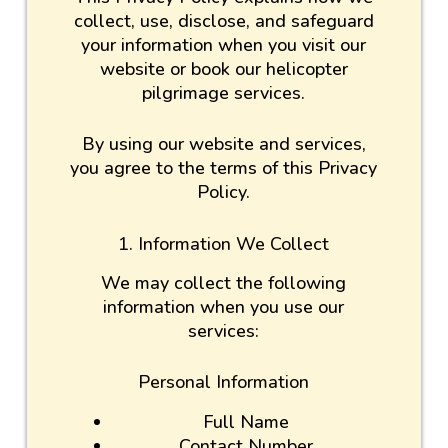
collect, use, disclose, and safeguard
your information when you visit our
website or book our helicopter
pilgrimage services.
By using our website and services,
you agree to the terms of this Privacy
Policy.
1. Information We Collect
We may collect the following
information when you use our
services:
Personal Information
Full Name
Contact Number