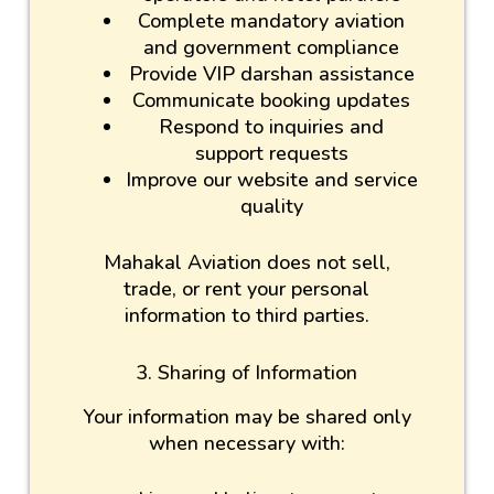
Complete mandatory aviation
and government compliance
Provide VIP darshan assistance
Communicate booking updates
Respond to inquiries and
support requests
Improve our website and service
quality
Mahakal Aviation does not sell,
trade, or rent your personal
information to third parties.
3. Sharing of Information
Your information may be shared only
when necessary with: