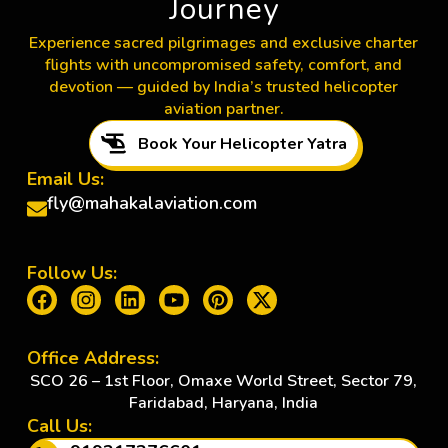
Journey
Experience sacred pilgrimages and exclusive charter
flights with uncompromised safety, comfort, and
devotion — guided by India’s trusted helicopter
aviation partner.
Book Your Helicopter Yatra
Email Us:
fly@mahakalaviation.com
Follow Us:
Office Address:
SCO 26 – 1st Floor, Omaxe World Street, Sector 79,
Faridabad, Haryana, India
Call Us: