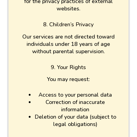
for the privacy practices of external
websites.
8. Children’s Privacy
Our services are not directed toward
individuals under 18 years of age
without parental supervision.
9. Your Rights
You may request:
Access to your personal data
Correction of inaccurate
information
Deletion of your data (subject to
legal obligations)