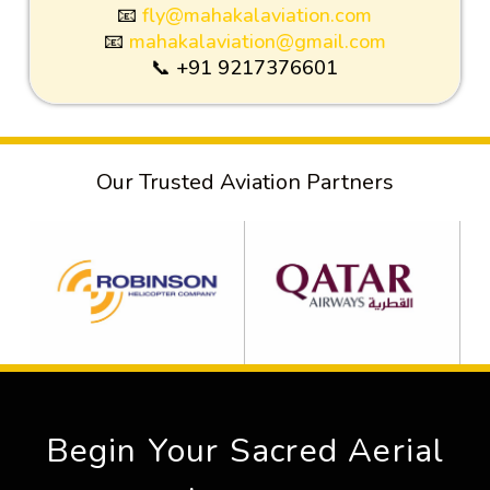
📧
fly@mahakalaviation.com
📧
mahakalaviation@gmail.com
📞 +91 9217376601
Our Trusted Aviation Partners
Begin Your Sacred Aerial