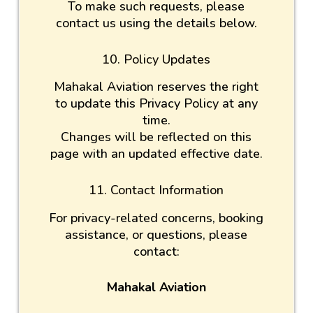
To make such requests, please
contact us using the details below.
10. Policy Updates
Mahakal Aviation reserves the right
to update this Privacy Policy at any
time.
Changes will be reflected on this
page with an updated effective date.
11. Contact Information
For privacy-related concerns, booking
assistance, or questions, please
contact:
Mahakal Aviation