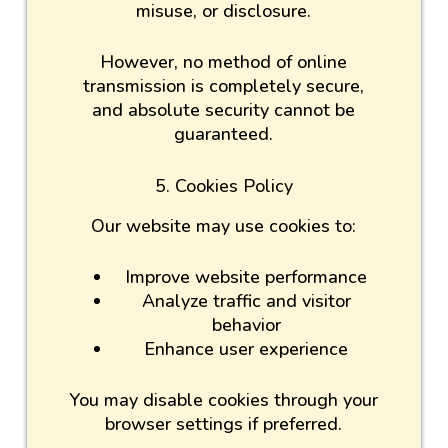
misuse, or disclosure.
However, no method of online
transmission is completely secure,
and absolute security cannot be
guaranteed.
5. Cookies Policy
Our website may use cookies to:
Improve website performance
Analyze traffic and visitor
behavior
Enhance user experience
You may disable cookies through your
browser settings if preferred.