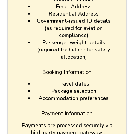
Email Address
Residential Address
Government-issued ID details
(as required for aviation
compliance)
Passenger weight details
(required for helicopter safety
allocation)
Booking Information
Travel dates
Package selection
Accommodation preferences
Payment Information
Payments are processed securely via
third-party payment gateways.