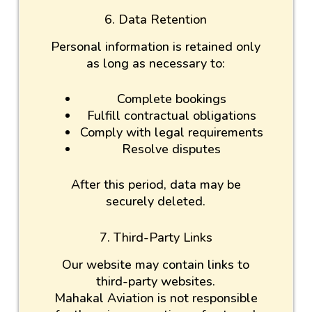
6. Data Retention
Personal information is retained only
as long as necessary to:
Complete bookings
Fulfill contractual obligations
Comply with legal requirements
Resolve disputes
After this period, data may be
securely deleted.
7. Third-Party Links
Our website may contain links to
third-party websites.
Mahakal Aviation is not responsible